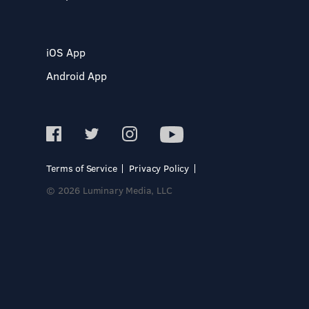
iOS App
Android App
Terms of Service
Privacy Policy
© 2026 Luminary Media, LLC