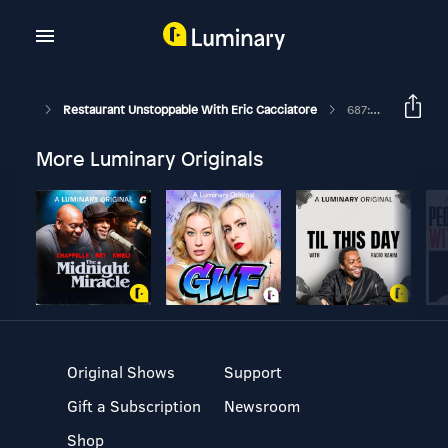
Restaurant Unstoppable With Eric Cacciatore
687: Steve Raggiani And Joe Scalo On Fixing The Broken Review Culture
More Luminary Originals
Original Shows
Support
Gift a Subscription
Newsroom
Shop