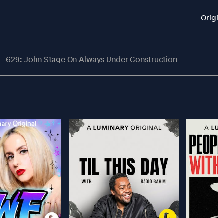
Orig
629: John Stage On Always Under Construction