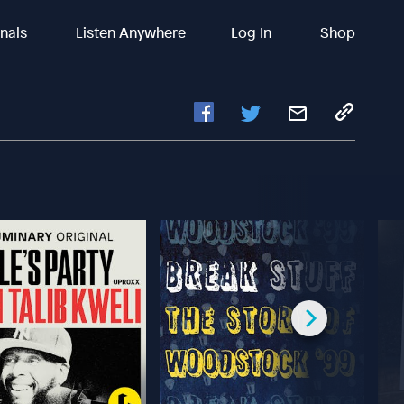
inals
Listen Anywhere
Log In
Shop