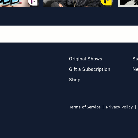
Original Shows
Su
Gift a Subscription
N
Shop
Terms of Service
Privacy Policy