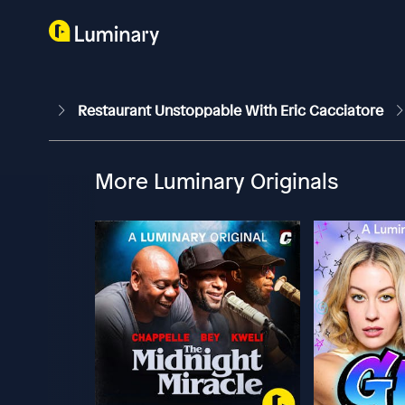
Restaurant Unstoppable With Eric Cacciatore
More Luminary Originals