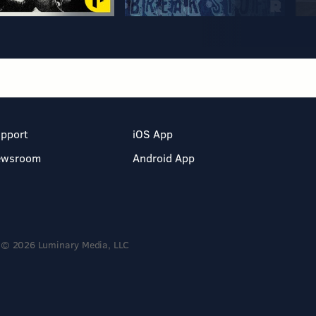
pport
iOS App
ewsroom
Android App
© 2026 Luminary Media, LLC