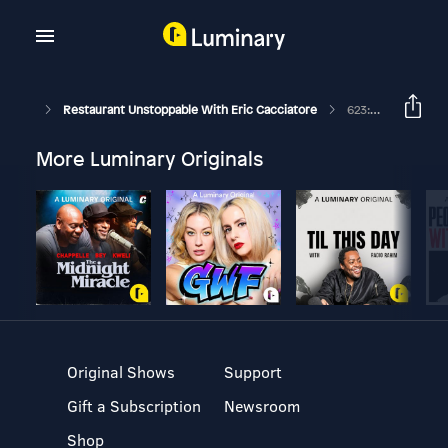
Restaurant Unstoppable With Eric Cacciatore
623: Zeb Stewart On The Importance Of Chaos
More Luminary Originals
Original Shows
Support
Gift a Subscription
Newsroom
Shop