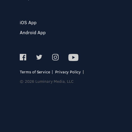
iOS App
Android App
Terms of Service
Privacy Policy
© 2026 Luminary Media, LLC