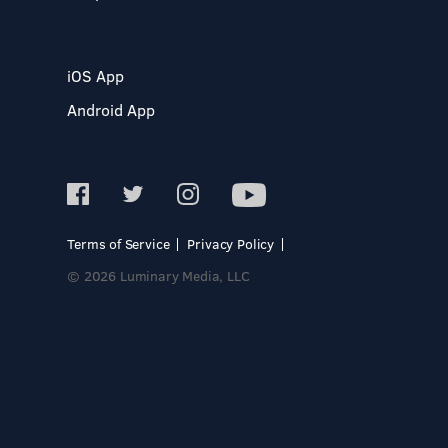
iOS App
Android App
Terms of Service
Privacy Policy
© 2026 Luminary Media, LLC