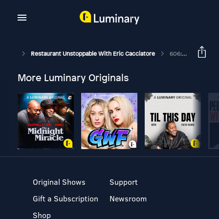
Restaurant Unstoppable With Eric Cacciatore
606: Dee Lincoln On Translating Your Vision
More Luminary Originals
Original Shows
Support
Gift a Subscription
Newsroom
Shop