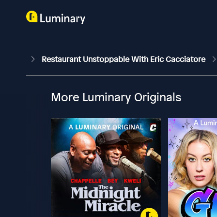
Restaurant Unstoppable With Eric Cacciatore
More Luminary Originals