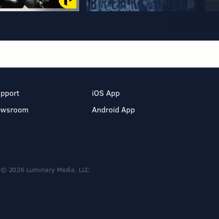
pport
iOS App
ewsroom
Android App
© 2026 Luminary Media, LLC