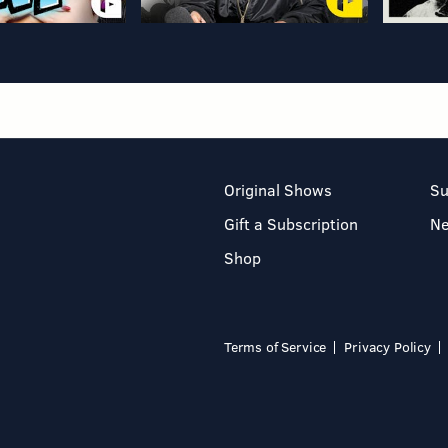
Original Shows
Su
Gift a Subscription
N
Shop
Terms of Service
Privacy Policy