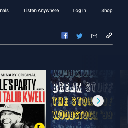
inals
Listen Anywhere
Log In
Shop