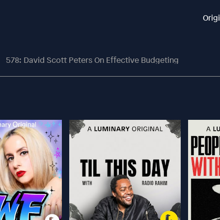
Orig
578: David Scott Peters On Effective Budgeting