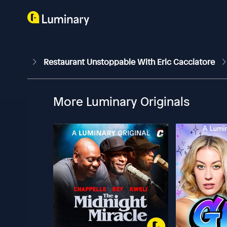
Restaurant Unstoppable With Eric Cacciatore
More Luminary Originals