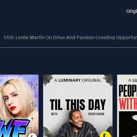
Orig
559: Leslie Martin On Drive And Passion Creating Opportun