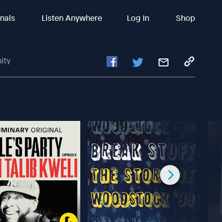
inals
Listen Anywhere
Log In
Shop
ity