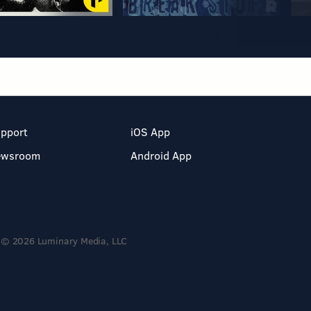
pport
iOS App
ewsroom
Android App
© 2026 Luminary Media, LLC