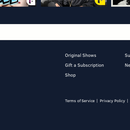
Original Shows
Su
Gift a Subscription
N
Shop
Terms of Service
Privacy Policy