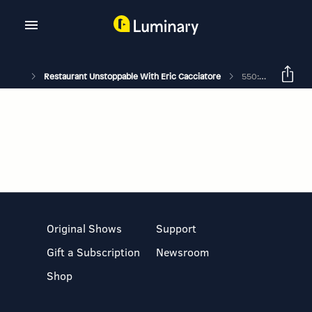
Restaurant Unstoppable With Eric Cacciatore
550: Karen Akunowicz On The Hardest & Most Important Thing To Learn
Original Shows
Support
Gift a Subscription
Newsroom
Shop