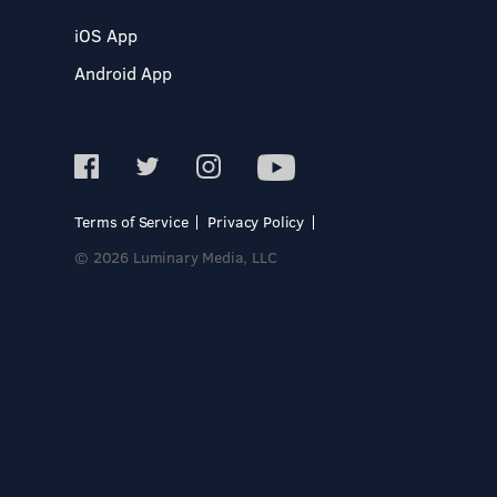
iOS App
Android App
Terms of Service
Privacy Policy
© 2026 Luminary Media, LLC