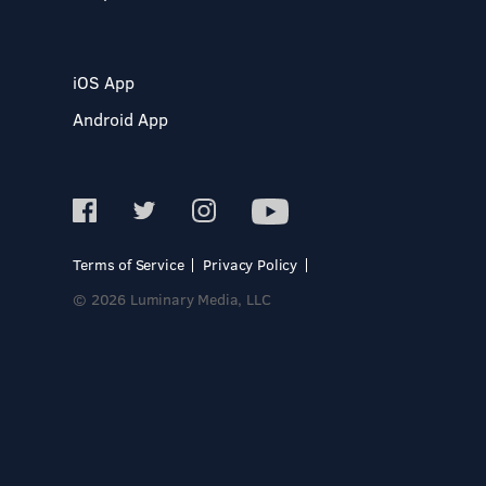
iOS App
Android App
Terms of Service
Privacy Policy
© 2026 Luminary Media, LLC