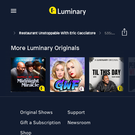
Restaurant Unstoppable With Eric Cacciatore
535: How Restaurants Could Be The Solution To Climate Change With Anthony Myint
More Luminary Originals
Original Shows
Support
Gift a Subscription
Newsroom
Shop