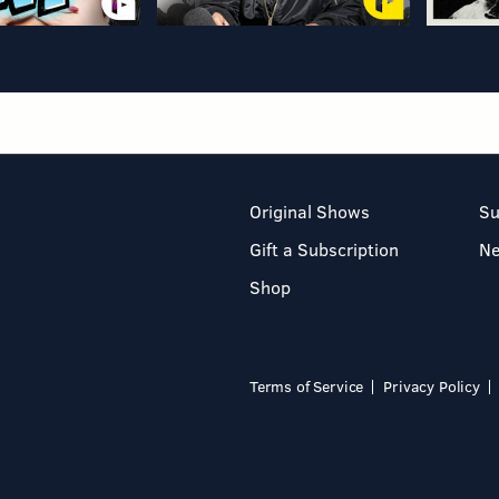
Original Shows
Su
Gift a Subscription
N
Shop
Terms of Service
Privacy Policy