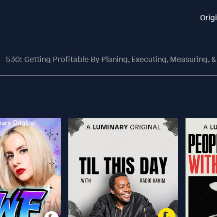
Orig
530: Getting Profitable By Planing, Executing, Measuring, & Cor