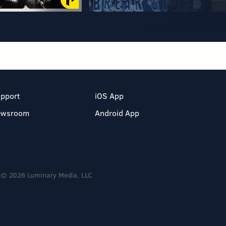
pport
iOS App
ewsroom
Android App
© 2026 Luminary Media, LLC