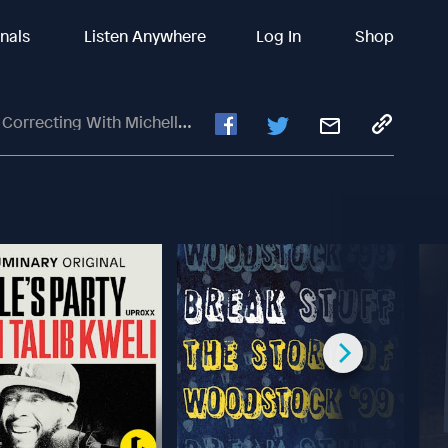
inals
Listen Anywhere
Log In
Shop
recting With Michelle Cairo