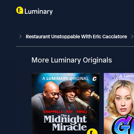
Restaurant Unstoppable With Eric Cacciatore
More Luminary Originals