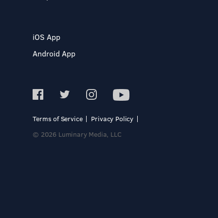
iOS App
Android App
Terms of Service
Privacy Policy
© 2026 Luminary Media, LLC