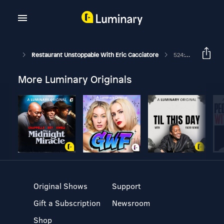
Restaurant Unstoppable With Eric Cacciatore
524: Creating Values Worth Standing By With Oliver Stormshak
More Luminary Originals
Original Shows
Support
Gift a Subscription
Newsroom
Shop