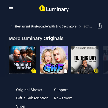
Restaurant Unstoppable With Eric Cacciatore
507: How To Create A "YES" Culture With Chris Staples
More Luminary Originals
Original Shows
Support
Gift a Subscription
Newsroom
Shop