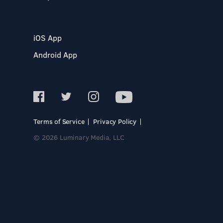
iOS App
Android App
Terms of Service
Privacy Policy
© 2026 Luminary Media, LLC