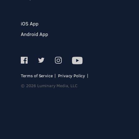
iOS App
Android App
Terms of Service
Privacy Policy
© 2026 Luminary Media, LLC