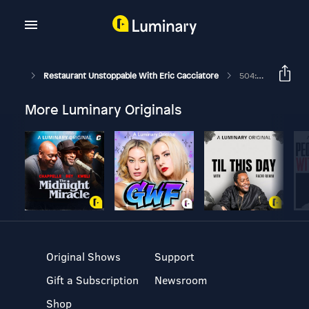
Restaurant Unstoppable With Eric Cacciatore
504: How To Raise A Million Dollars With Mike Ledesma
More Luminary Originals
Original Shows
Support
Gift a Subscription
Newsroom
Shop