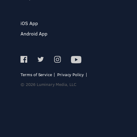
iOS App
Android App
Terms of Service
Privacy Policy
© 2026 Luminary Media, LLC