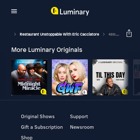
Restaurant Unstoppable With Eric Cacciatore
488: You Give Service, But You ARE Hospitality With Anna Dolce
More Luminary Originals
Original Shows
Support
Gift a Subscription
Newsroom
Shop