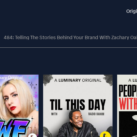
Orig
484: Telling The Stories Behind Your Brand With Zachary O