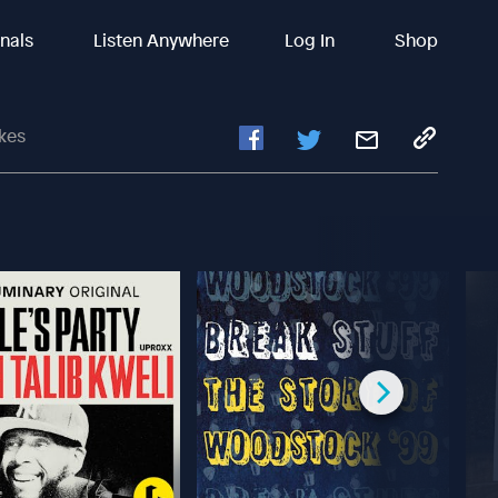
inals
Listen Anywhere
Log In
Shop
akes