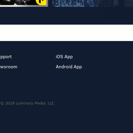
pport
iOS App
ewsroom
Android App
© 2026 Luminary Media, LLC