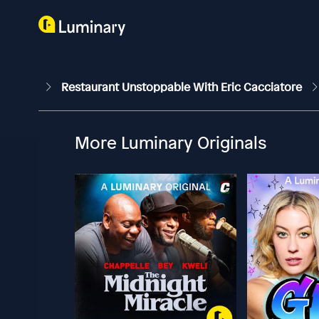
Restaurant Unstoppable With Eric Cacciatore
More Luminary Originals