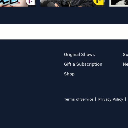
Original Shows
Su
Gift a Subscription
N
Shop
Terms of Service
Privacy Policy