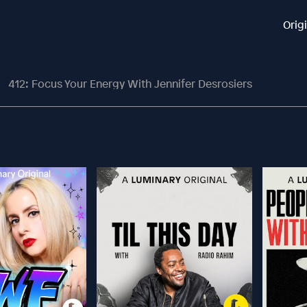
Orig
412: Focus Your Energy With Jennifer Desrosiers