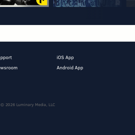
pport
iOS App
ewsroom
Android App
© 2026 Luminary Media, LLC