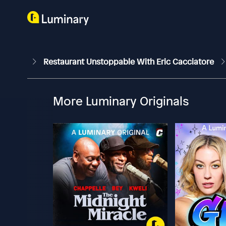
Restaurant Unstoppable With Eric Cacciatore
More Luminary Originals