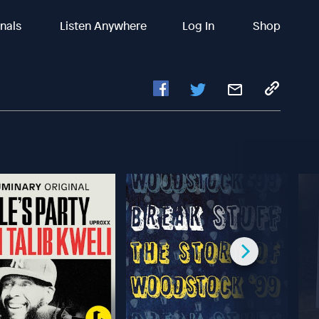
inals
Listen Anywhere
Log In
Shop