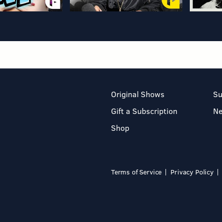
Original Shows
Su
Gift a Subscription
N
Shop
Terms of Service
Privacy Policy