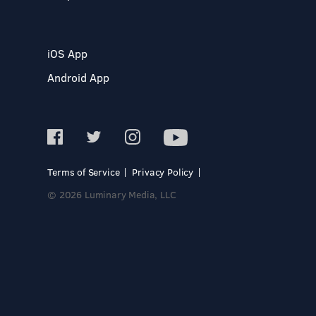
iOS App
Android App
Terms of Service
Privacy Policy
© 2026 Luminary Media, LLC