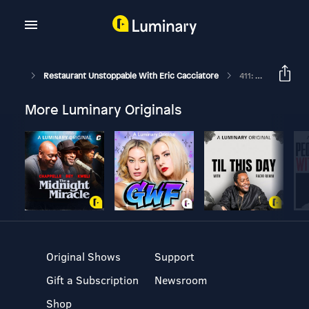
Restaurant Unstoppable With Eric Cacciatore
411: Getting Back Up With Chef Tim Boyd
More Luminary Originals
Original Shows
Support
Gift a Subscription
Newsroom
Shop