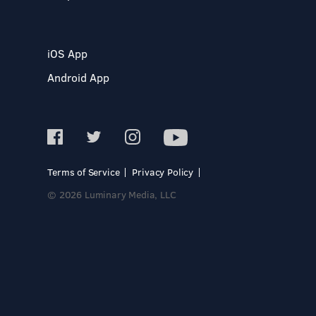
iOS App
Android App
Terms of Service
Privacy Policy
© 2026 Luminary Media, LLC