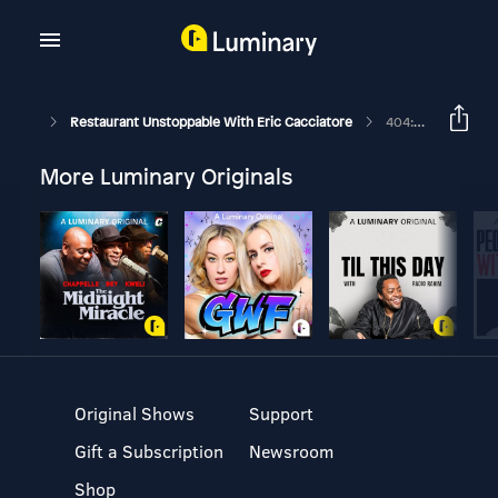
Restaurant Unstoppable With Eric Cacciatore
404: Facebook- What You'll Need To Start Doing On With James Eling
More Luminary Originals
Original Shows
Support
Gift a Subscription
Newsroom
Shop