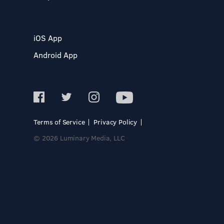
iOS App
Android App
Terms of Service
Privacy Policy
© 2026 Luminary Media, LLC