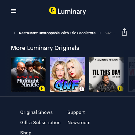
Restaurant Unstoppable With Eric Cacciatore
397: Shareing Your Best Move With Michael And Heather Harrell
More Luminary Originals
Original Shows
Support
Gift a Subscription
Newsroom
Shop