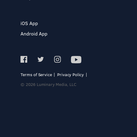
iOS App
Android App
Terms of Service
Privacy Policy
© 2026 Luminary Media, LLC