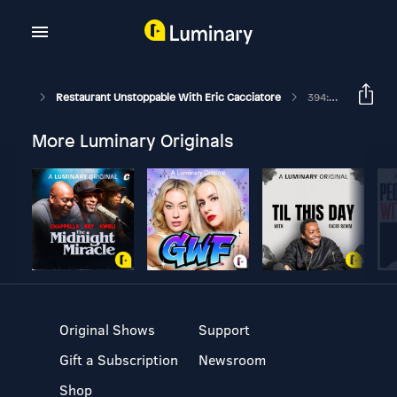
Restaurant Unstoppable With Eric Cacciatore
394: Strengthening Connections With Jenée Libby
More Luminary Originals
Original Shows
Support
Gift a Subscription
Newsroom
Shop