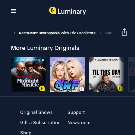
Restaurant Unstoppable With Eric Cacciatore
386: Writing Job Posts That Convert With Pablo Fuentes
More Luminary Originals
Original Shows
Support
Gift a Subscription
Newsroom
Shop