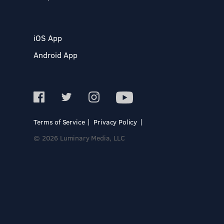
iOS App
Android App
Terms of Service
Privacy Policy
© 2026 Luminary Media, LLC