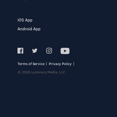
iOS App
Android App
Terms of Service
Privacy Policy
© 2026 Luminary Media, LLC