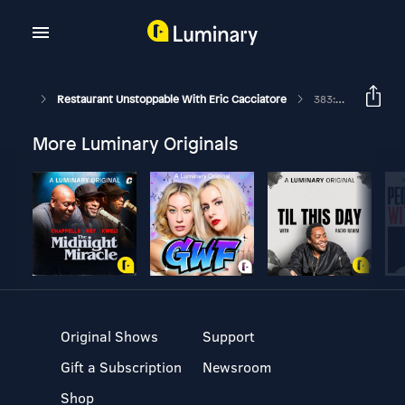
Restaurant Unstoppable With Eric Cacciatore
383: 5 Places NEW Customers Come From With Erik Shellenberger
More Luminary Originals
Original Shows
Support
Gift a Subscription
Newsroom
Shop