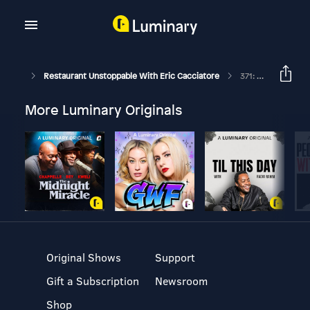
Restaurant Unstoppable With Eric Cacciatore
371: Getting Your People To Buy In With Jack O'Sullivan
More Luminary Originals
Original Shows
Support
Gift a Subscription
Newsroom
Shop