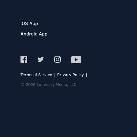
iOS App
Android App
Terms of Service
Privacy Policy
© 2026 Luminary Media, LLC