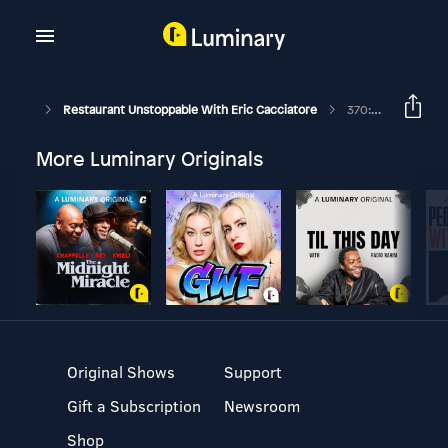
Restaurant Unstoppable With Eric Cacciatore
370: Old-Fashioned Manners And Courtesy With Jack Williams
More Luminary Originals
Original Shows
Support
Gift a Subscription
Newsroom
Shop