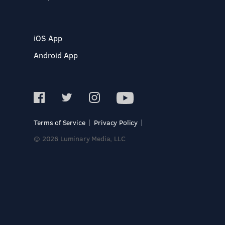
iOS App
Android App
Terms of Service
Privacy Policy
© 2026 Luminary Media, LLC