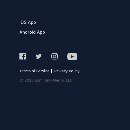
iOS App
Android App
Terms of Service
Privacy Policy
© 2026 Luminary Media, LLC