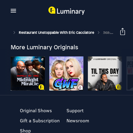
Restaurant Unstoppable With Eric Cacciatore
368: Art, Culture, Tradition, And Food With Chef Gabriela Vilar
More Luminary Originals
Original Shows
Support
Gift a Subscription
Newsroom
Shop