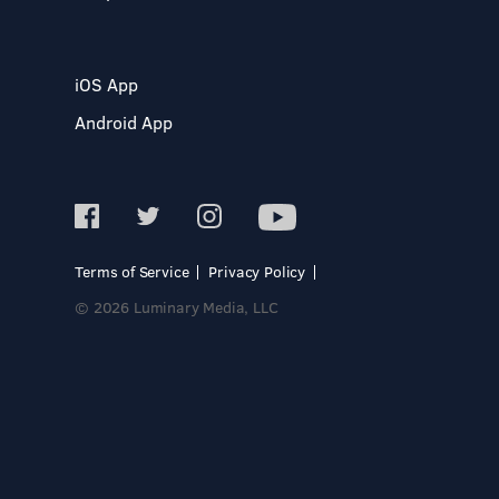
iOS App
Android App
Terms of Service
Privacy Policy
© 2026 Luminary Media, LLC