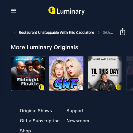
Restaurant Unstoppable With Eric Cacciatore
362: Create A Culture Not A Concept With Brett Schulman
More Luminary Originals
Original Shows
Support
Gift a Subscription
Newsroom
Shop