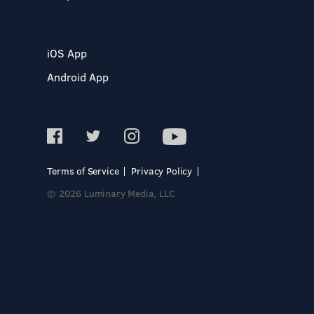
iOS App
Android App
Terms of Service
Privacy Policy
© 2026 Luminary Media, LLC