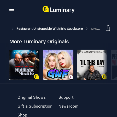
Restaurant Unstoppable With Eric Cacciatore
1270: Ryan Turner, Partner At Unsǔkáy Restaurants
More Luminary Originals
Original Shows
Support
Gift a Subscription
Newsroom
Shop