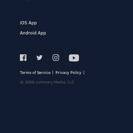
iOS App
Android App
Terms of Service
Privacy Policy
© 2026 Luminary Media, LLC