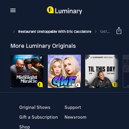
Restaurant Unstoppable With Eric Cacciatore
1247: Chris Goss, Director Of Human Resources At Heirloom Hospitality And Founder Of Awakened Hospitality
More Luminary Originals
Original Shows
Support
Gift a Subscription
Newsroom
Shop