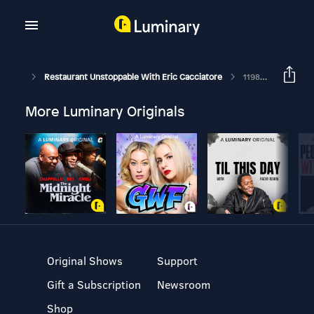
Restaurant Unstoppable With Eric Cacciatore
1198: Chris Florczak, CEO Of Risen Restaurant Group
More Luminary Originals
Original Shows
Support
Gift a Subscription
Newsroom
Shop