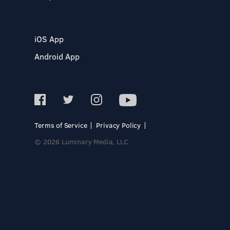
iOS App
Android App
Terms of Service
Privacy Policy
© 2026 Luminary Media, LLC