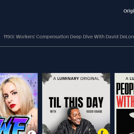
Orig
1190: Workers' Compensation Deep Dive With David DeLor