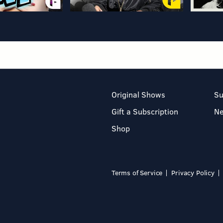
Original Shows
Su
Gift a Subscription
N
Shop
Terms of Service
Privacy Policy