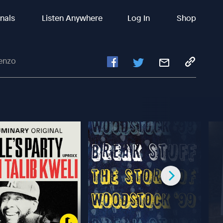
inals
Listen Anywhere
Log In
Shop
enzo