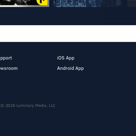
pport
iOS App
ewsroom
Android App
© 2026 Luminary Media, LLC