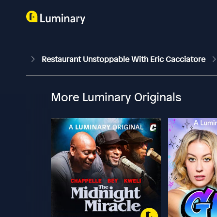
Restaurant Unstoppable With Eric Cacciatore
More Luminary Originals