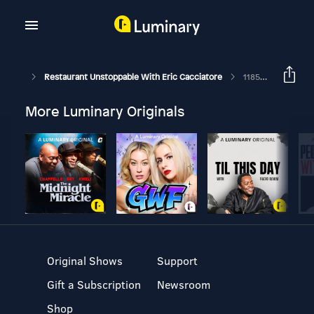
Restaurant Unstoppable With Eric Cacciatore
1185: Jim O'Conner, COO Of McNellie's Group
More Luminary Originals
Original Shows
Support
Gift a Subscription
Newsroom
Shop