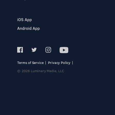
iOS App
Android App
Terms of Service
Privacy Policy
© 2026 Luminary Media, LLC