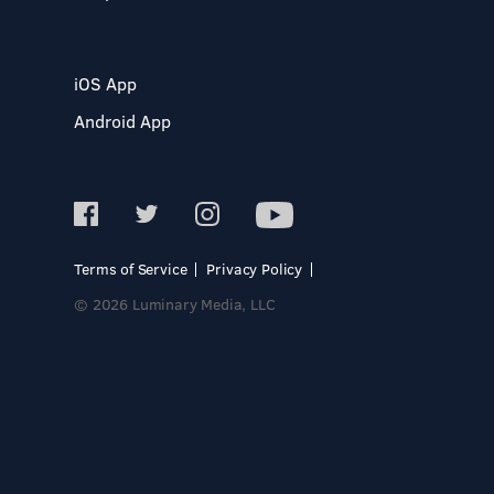
iOS App
Android App
Terms of Service
Privacy Policy
© 2026 Luminary Media, LLC