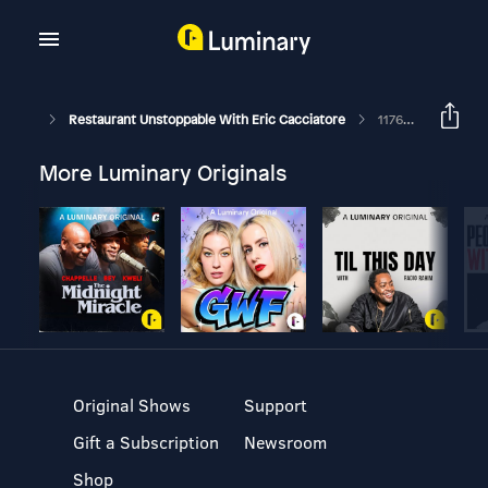
Restaurant Unstoppable With Eric Cacciatore
1176: Must-Have Profit Systems With Fred Langley, Pt. 4: Training
More Luminary Originals
Original Shows
Support
Gift a Subscription
Newsroom
Shop