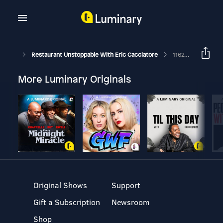
Restaurant Unstoppable With Eric Cacciatore
1162: Scaling A QSR Concept Mentoring Session With Kyle Gordon Of Dillas
More Luminary Originals
Original Shows
Support
Gift a Subscription
Newsroom
Shop