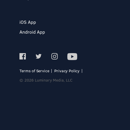
iOS App
Android App
Terms of Service
Privacy Policy
© 2026 Luminary Media, LLC