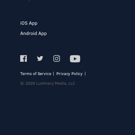
iOS App
Android App
Terms of Service
Privacy Policy
© 2026 Luminary Media, LLC