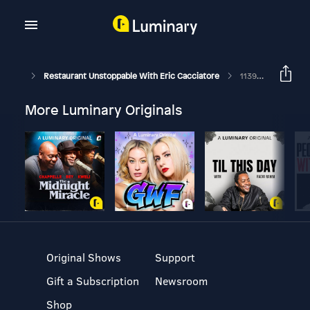
Restaurant Unstoppable With Eric Cacciatore
1139: Emshika Alberini, Chef/Owner Of Chang Thai Cafe And The Catch
More Luminary Originals
Original Shows
Support
Gift a Subscription
Newsroom
Shop