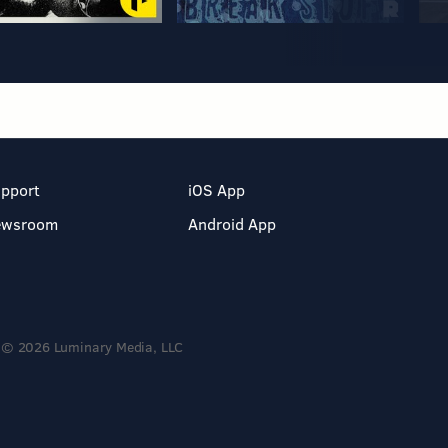
pport
iOS App
ewsroom
Android App
© 2026 Luminary Media, LLC