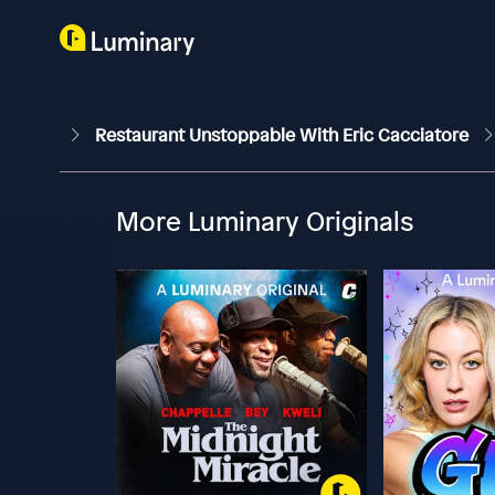
Restaurant Unstoppable With Eric Cacciatore
More Luminary Originals