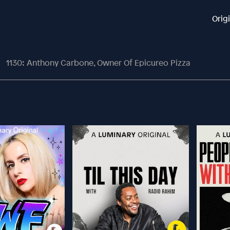
Orig
1130: Anthony Carbone, Owner Of Epicureo Pizza