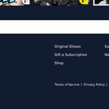
Original Shows
Su
Gift a Subscription
N
Shop
Terms of Service
Privacy Policy