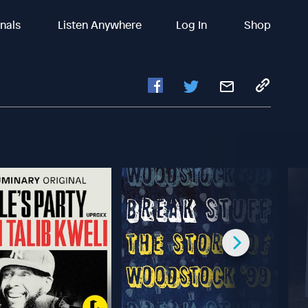
inals
Listen Anywhere
Log In
Shop