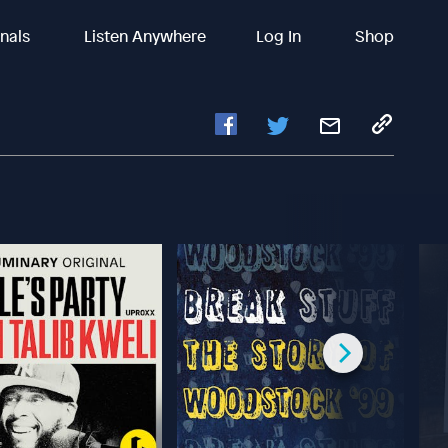
inals
Listen Anywhere
Log In
Shop