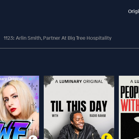
Orig
1123: Arlin Smith, Partner At Big Tree Hospitality