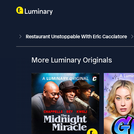
Restaurant Unstoppable With Eric Cacciatore
More Luminary Originals