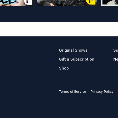
Original Shows
Su
Gift a Subscription
N
Shop
Terms of Service
Privacy Policy