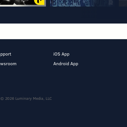
pport
iOS App
ewsroom
Android App
© 2026 Luminary Media, LLC