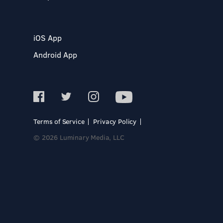
iOS App
Android App
Terms of Service
Privacy Policy
© 2026 Luminary Media, LLC