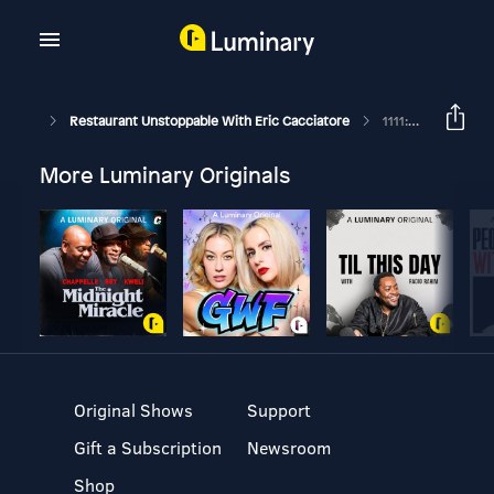
Restaurant Unstoppable With Eric Cacciatore
1111: Angelo Sosa, Chef/Owner Of Kembara And Tia Carmen
More Luminary Originals
Original Shows
Support
Gift a Subscription
Newsroom
Shop