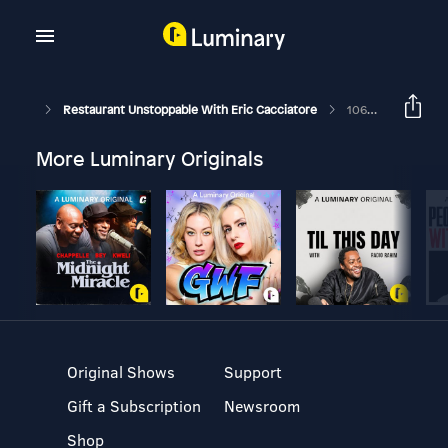
Restaurant Unstoppable With Eric Cacciatore
1060: David Lombardo President & CEO At Lombardo's Hospitality Group
More Luminary Originals
Original Shows
Support
Gift a Subscription
Newsroom
Shop