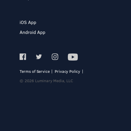
iOS App
Android App
Terms of Service
Privacy Policy
© 2026 Luminary Media, LLC