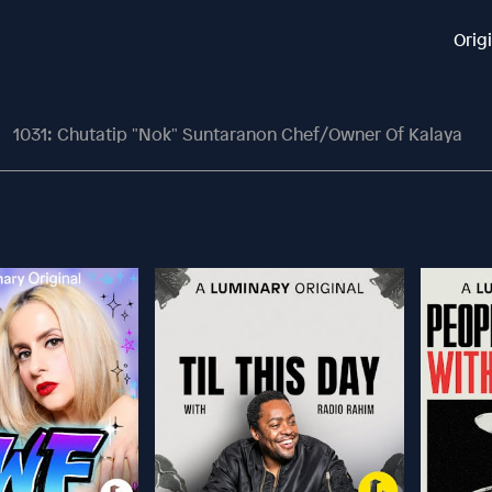
Orig
1031: Chutatip "Nok" Suntaranon Chef/Owner Of Kalaya