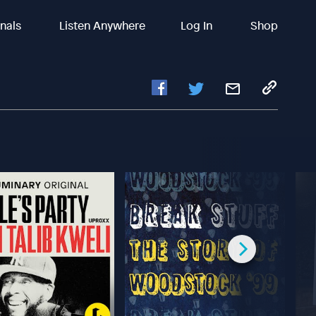
inals
Listen Anywhere
Log In
Shop