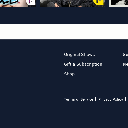
Original Shows
Su
Gift a Subscription
N
Shop
Terms of Service
Privacy Policy