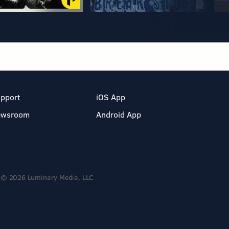
pport
iOS App
ewsroom
Android App
© 2026 Luminary Media, LLC