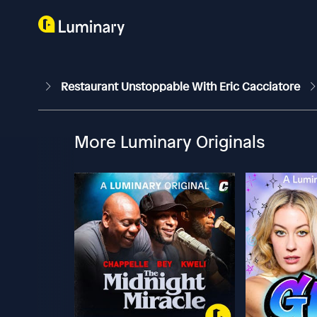
Restaurant Unstoppable With Eric Cacciatore
More Luminary Originals