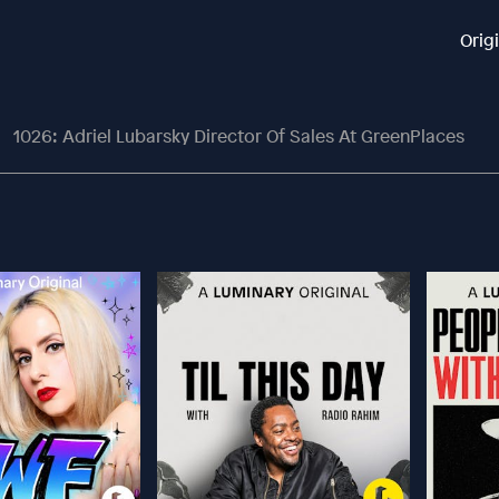
Orig
1026: Adriel Lubarsky Director Of Sales At GreenPlaces