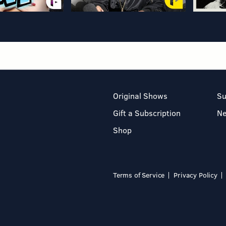
Original Shows
Su
Gift a Subscription
N
Shop
Terms of Service
Privacy Policy