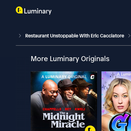
Restaurant Unstoppable With Eric Cacciatore
More Luminary Originals