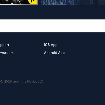
pport
iOS App
ewsroom
Android App
© 2026 Luminary Media, LLC