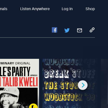
inals
Listen Anywhere
Log In
Shop