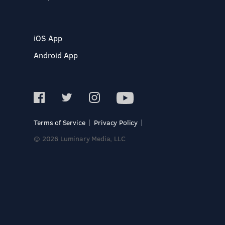
iOS App
Android App
Terms of Service
Privacy Policy
© 2026 Luminary Media, LLC