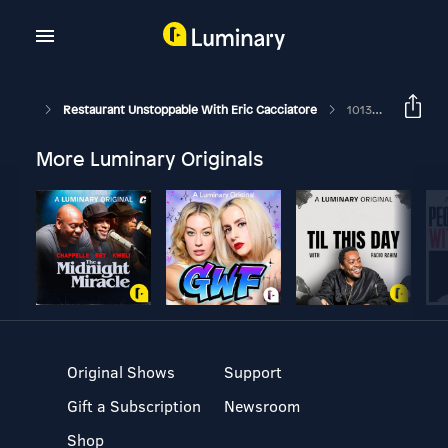
Restaurant Unstoppable With Eric Cacciatore
1013: Jon Seelbinder Founder Of Local Icon Hospitality
More Luminary Originals
Original Shows
Support
Gift a Subscription
Newsroom
Shop