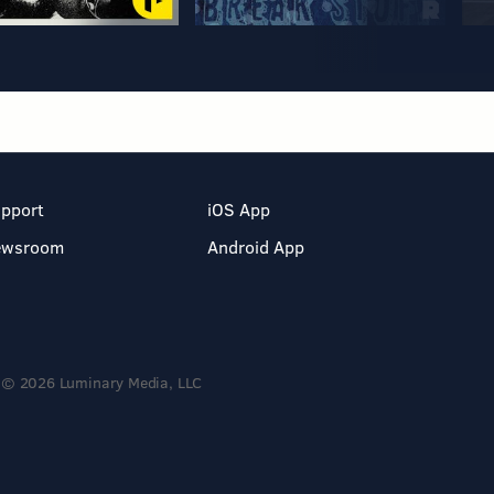
pport
iOS App
ewsroom
Android App
© 2026 Luminary Media, LLC