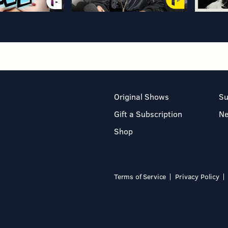
Original Shows
Su
Gift a Subscription
N
Shop
Terms of Service
Privacy Policy