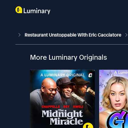
Restaurant Unstoppable With Eric Cacciatore
More Luminary Originals