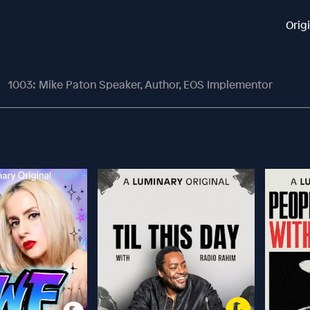
Orig
1003: Mike Paton Speaker, Author, EOS Implementor