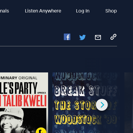
inals
Listen Anywhere
Log In
Shop