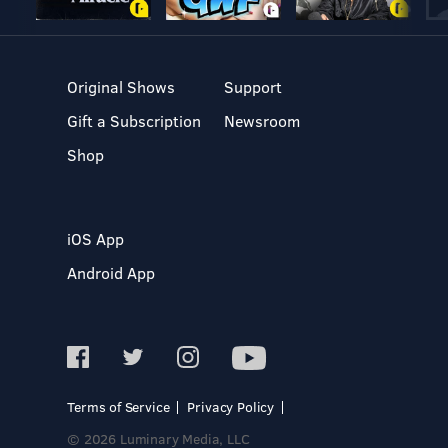
Original Shows
Support
Gift a Subscription
Newsroom
Shop
iOS App
Android App
Terms of Service
Privacy Policy
© 2026 Luminary Media, LLC