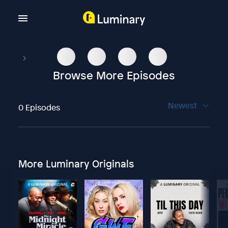
Browse More Episodes
Newest
0 Episodes
More Luminary Originals