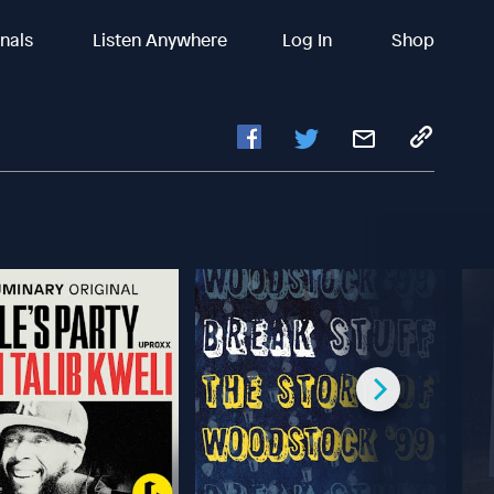
inals
Listen Anywhere
Log In
Shop