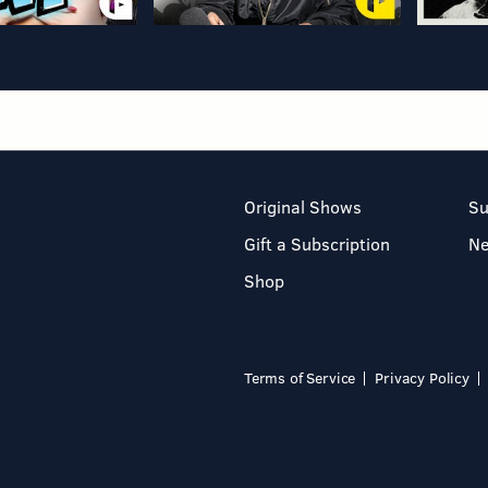
Original Shows
Su
Gift a Subscription
N
Shop
Terms of Service
Privacy Policy