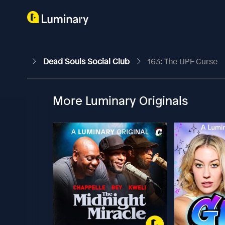
Dead Souls Social Club
163: The UPF Curse
More Luminary Originals