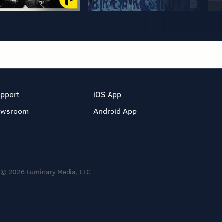
pport
iOS App
ewsroom
Android App
© 2026 Luminary Media, LLC