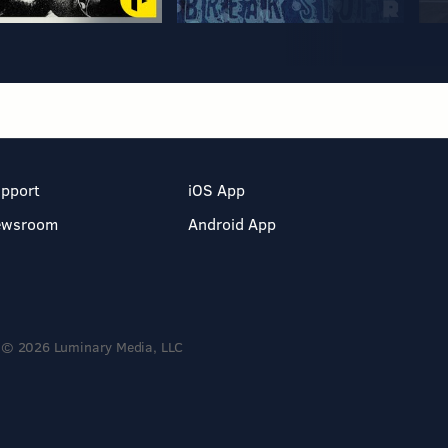
pport
iOS App
ewsroom
Android App
© 2026 Luminary Media, LLC