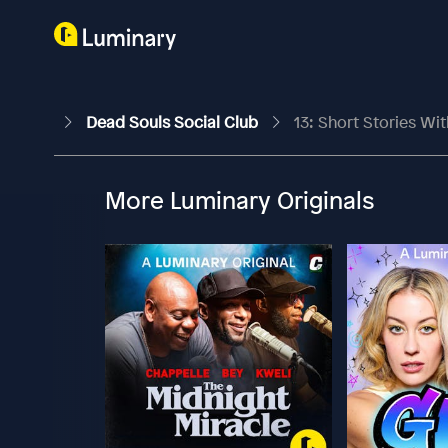
Dead Souls Social Club
13: Short Stories Wit
More Luminary Originals