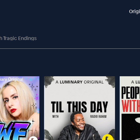
Orig
h Tragic Endings