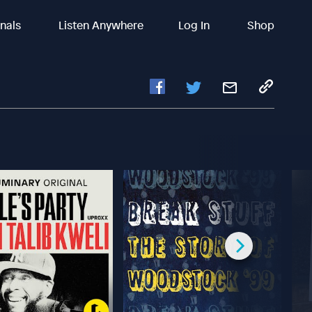
inals
Listen Anywhere
Log In
Shop