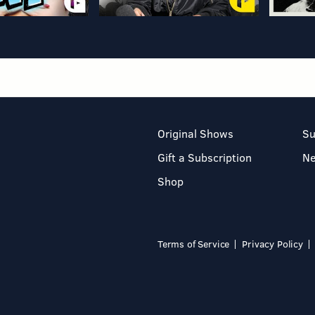
Original Shows
Su
Gift a Subscription
N
Shop
Terms of Service
Privacy Policy