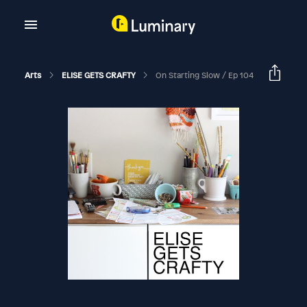
Arts
ELISE GETS CRAFTY
On Starting Slow / Ep 104