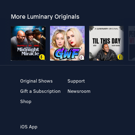
More Luminary Originals
Original Shows
Support
Gift a Subscription
Newsroom
Shop
iOS App