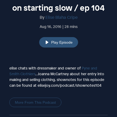
on starting slow / ep 104
By
Elise Blaha Cripe
Aug 16, 2016 | 28 mins
Play Episode
elise chats with dressmaker and owner of
Pyne and
Smith Clothiers
, Joanna McCartney about her entry into
making and selling clothing. shownotes for this episode
can be found at elisejoy.com/podcast/shownotes104
More From This Podcast