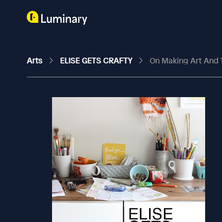
Arts
ELISE GETS CRAFTY
On Making Art And 