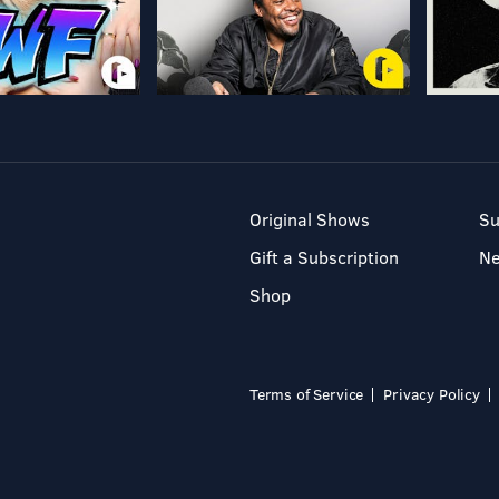
Original Shows
Su
Gift a Subscription
N
Shop
Terms of Service
Privacy Policy