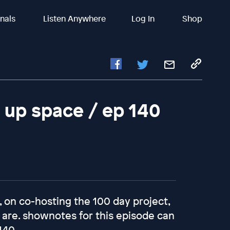
inals
Listen Anywhere
Log In
Shop
 up space / ep 140
, on co-hosting the 100 day project,
 are. shownotes for this episode can
140