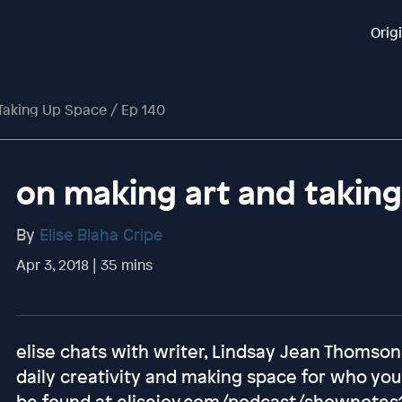
Orig
Taking Up Space / Ep 140
on making art and taking
By
Elise Blaha Cripe
Apr 3, 2018 | 35 mins
elise chats with writer, Lindsay Jean Thomson
daily creativity and making space for who you
be found at elisejoy.com/podcast/shownotes