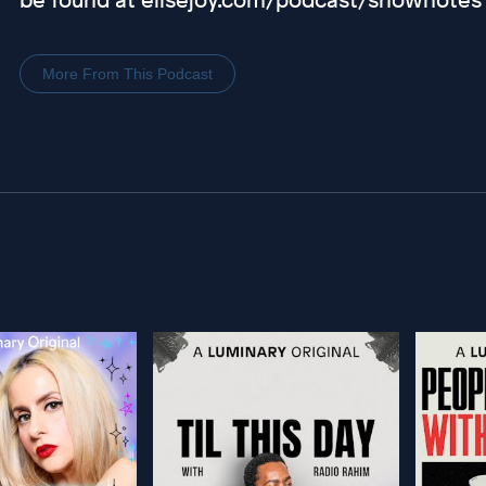
More From This Podcast