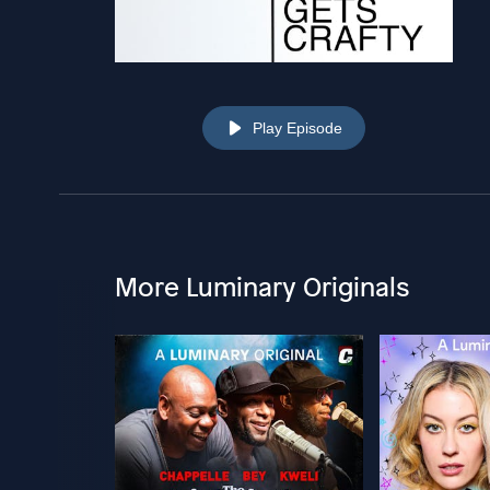
Play Episode
More Luminary Originals