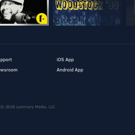
pport
iOS App
ewsroom
Android App
© 2026 Luminary Media, LLC