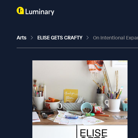
Arts
ELISE GETS CRAFTY
On Intentional Expa