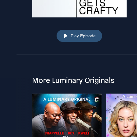
Play Episode
More Luminary Originals