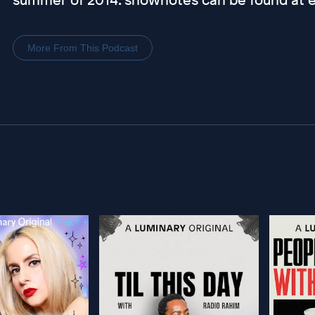
More From This Podcast