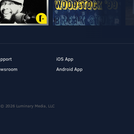
pport
iOS App
ewsroom
Android App
© 2026 Luminary Media, LLC