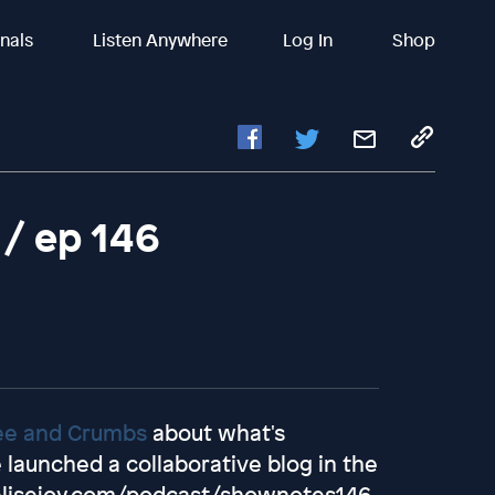
inals
Listen Anywhere
Log In
Shop
 / ep 146
ee and Crumbs
about what's
launched a collaborative blog in the
elisejoy.com/podcast/shownotes146