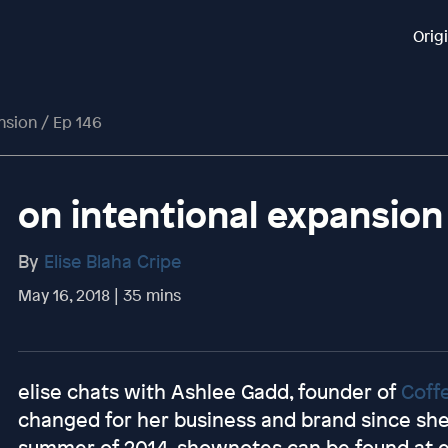
Orig
nsion / Ep 146
on intentional expansion
By
Elise Blaha Cripe
May 16, 2018 | 35 mins
elise chats with Ashlee Gadd, founder of
Coff
changed for her business and brand since she 
summer of 2014. shownotes can be found at 