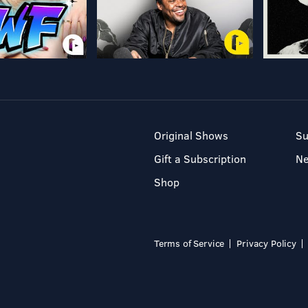
Original Shows
Su
Gift a Subscription
N
Shop
Terms of Service
Privacy Policy