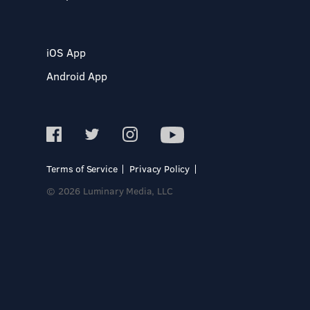
iOS App
Android App
Terms of Service
Privacy Policy
© 2026 Luminary Media, LLC