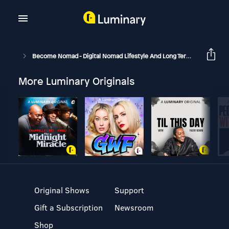
Become Nomad - Digital Nomad Lifestyle And Long Term Travel
B
More Luminary Originals
Original Shows
Support
Gift a Subscription
Newsroom
Shop