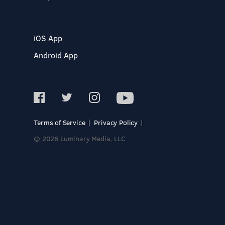
iOS App
Android App
Terms of Service
Privacy Policy
© 2026 Luminary Media, LLC