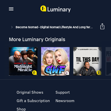
Become Nomad - Digital Nomad Lifestyle And Long Term Travel
B
More Luminary Originals
Original Shows
Support
Gift a Subscription
Newsroom
Shop