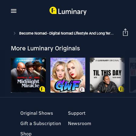
Become Nomad - Digital Nomad Lifestyle And Long Term Travel
B
More Luminary Originals
Original Shows
Support
Gift a Subscription
Newsroom
Shop