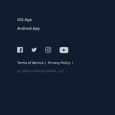
iOS App
Android App
Terms of Service
Privacy Policy
© 2026 Luminary Media, LLC